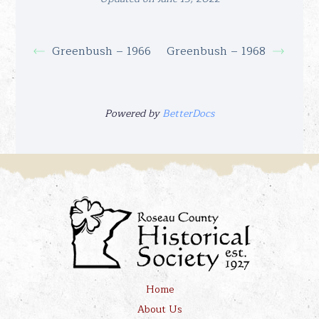
Greenbush – 1966
Greenbush – 1968
Powered by
BetterDocs
Home
About Us