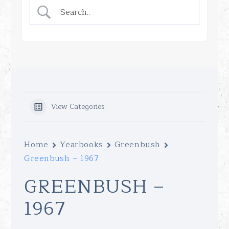
View Categories
Home
Yearbooks
Greenbush
Greenbush – 1967
GREENBUSH –
1967