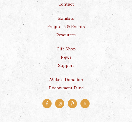
Contact
Exhibits
Programs & Events
Resources
Gift Shop
News
Support
Make a Donation
Endowment Fund