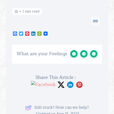
< 1 min read
Facebook
Twitter
Pinterest
LinkedIn
PrintFriendly
What are your Feelings
Share This Article :
Still stuck? How can we help?
Updated on June 15, 2022