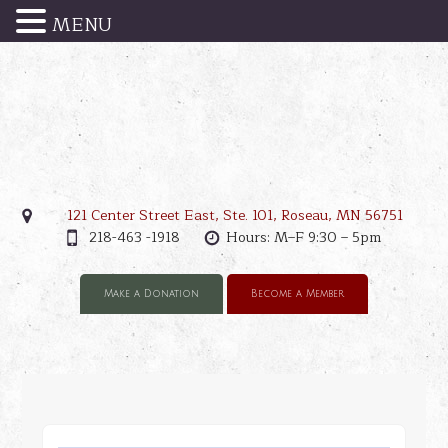
MENU
121 Center Street East, Ste. 101, Roseau, MN 56751
218-463 -1918
Hours: M–F 9:30 – 5pm
Make a Donation
Become a Member