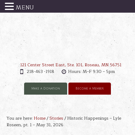
MENU
121 Center Street East, Ste. 101, Roseau, MN 56751
218-463 -1918
Hours: M–F 9:30 – 5pm
Make a Donation
Become a Member
You are here:
Home
/
Stories
/
Historic Happenings – Lyle
Roseen, pt. 1 – May 31, 2026