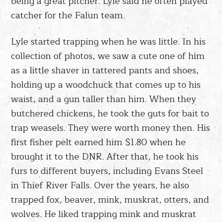
being a great pitcher. Lyle said he often played
catcher for the Falun team.
Lyle started trapping when he was little. In his
collection of photos, we saw a cute one of him
as a little shaver in tattered pants and shoes,
holding up a woodchuck that comes up to his
waist, and a gun taller than him. When they
butchered chickens, he took the guts for bait to
trap weasels. They were worth money then. His
first fisher pelt earned him $1.80 when he
brought it to the DNR. After that, he took his
furs to different buyers, including Evans Steel
in Thief River Falls. Over the years, he also
trapped fox, beaver, mink, muskrat, otters, and
wolves. He liked trapping mink and muskrat