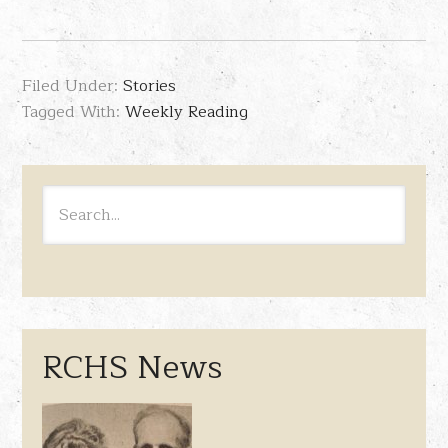
Filed Under:
Stories
Tagged With:
Weekly Reading
RCHS News