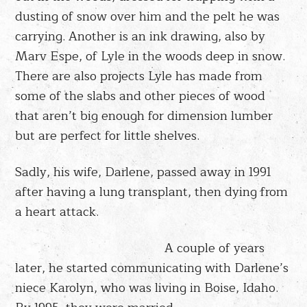
dusting of snow over him and the pelt he was
carrying. Another is an ink drawing, also by
Marv Espe, of Lyle in the woods deep in snow.
There are also projects Lyle has made from
some of the slabs and other pieces of wood
that aren’t big enough for dimension lumber
but are perfect for little shelves.
Sadly, his wife, Darlene, passed away in 1991
after having a lung transplant, then dying from
a heart attack.
A couple of years
later, he started communicating with Darlene’s
niece Karolyn, who was living in Boise, Idaho.