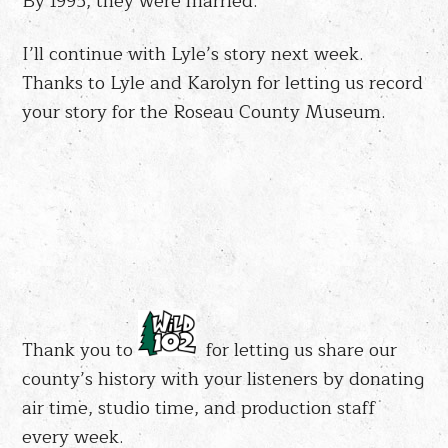
By 1995, they were married.
I’ll continue with Lyle’s story next week.
Thanks to Lyle and Karolyn for letting us record
your story for the Roseau County Museum.
Thank you to
for letting us share our
county’s history with your listeners by donating
air time, studio time, and production staff
every week.