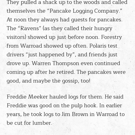
They pulled a shack up to the woods and called
themselves the “Pancake Logging Company.”
At noon they always had guests for pancakes.
The “Ravens” (as they called their hungry
visitors) showed up just before noon. Forestry
from Warroad showed up often. Polaris test
drivers “just happened by”, and friends just
drove up. Warren Thompson even continued
coming up after he retired. The pancakes were
good, and maybe the gossip, too!
Freddie Meeker hauled logs for them. He said
Freddie was good on the pulp hook. In earlier
years, he took logs to Jim Brown in Warroad to
be cut for lumber.