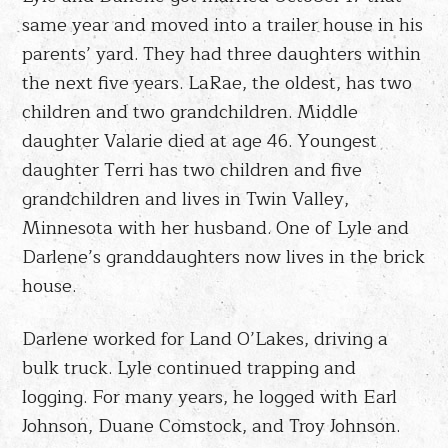
same year and moved into a trailer house in his
parents’ yard. They had three daughters within
the next five years. LaRae, the oldest, has two
children and two grandchildren. Middle
daughter Valarie died at age 46. Youngest
daughter Terri has two children and five
grandchildren and lives in Twin Valley,
Minnesota with her husband. One of Lyle and
Darlene’s granddaughters now lives in the brick
house.
Darlene worked for Land O’Lakes, driving a
bulk truck. Lyle continued trapping and
logging. For many years, he logged with Earl
Johnson, Duane Comstock, and Troy Johnson.