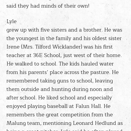
said they had minds of their own!
Lyle
grew up with five sisters and a brother. He was
the youngest in the family and his oldest sister
Irene (Mrs. Tilford Wicklander) was his first
teacher at 36E School, just west of their home.
He walked to school. The kids hauled water
from his parents’ place across the pasture. He
remembered taking guns to school, leaving
them outside and hunting during noon and
after school. He liked school and especially
enjoyed playing baseball at Falun Hall. He
remembers the great competition from the
Malung team, mentioning Leonard Hedlund as