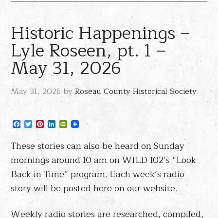
Historic Happenings –
Lyle Roseen, pt. 1 –
May 31, 2026
May 31, 2026
by
Roseau County Historical Society
Facebook
Twitter
Pinterest
LinkedIn
PrintFriendly
These stories can also be heard on Sunday
mornings around 10 am on WILD 102’s “Look
Back in Time” program. Each week’s radio
story will be posted here on our website.
Weekly radio stories are researched, compiled,