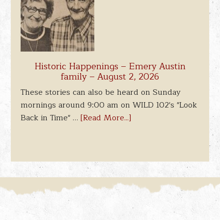
Historic Happenings – Emery Austin
family – August 2, 2026
These stories can also be heard on Sunday
mornings around 9:00 am on WILD 102's "Look
Back in Time" …
[Read More...]