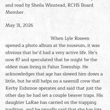
and read by Sheila Winstead, RCHS Board
Member.
May 31, 2026
When Lyle Roseen
opened a photo album at the museum, it was
obvious that he’d had a very active life. He’s
now 87 and speculated that he might be the
oldest man living in Falun Township. He
acknowledges that age has slowed him down a
little, but he still helps on a sawmill crew that
Kerby Eidsmoe operates and said that just the
other day he had set a couple beaver traps. His
daughter LaRae has carried on the trapping
tradition, and he proudly said that she has lots