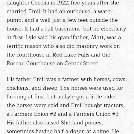
daughter Cecelia in 1922, five years after she
married Emil. It had an outhouse, a water
pump, and a well just a few feet outside the
house. It had a full basement, but no electricity
at first. Lyle said his grandfather, Matt, was a
terrific mason who also did masonry work on
the courthouse in Red Lake Falls and the
Roseau Courthouse on Center Street.
His father Emil was a farmer with horses, cows,
chickens, and sheep. The horses were used for
farming at first, but as Lyle got a little older,
the horses were sold and Emil bought tractors,
a Farmers Union #2 and a Farmers Union #3.
His father also raised Shetland ponies,
sometimes having half a dozen at a time. He