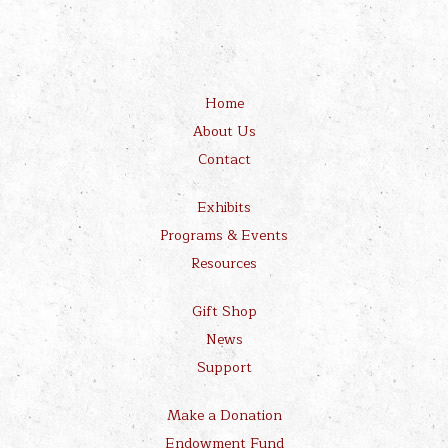
Home
About Us
Contact
Exhibits
Programs & Events
Resources
Gift Shop
News
Support
Make a Donation
Endowment Fund