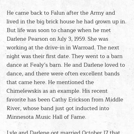
He came back to Falun after the Army and
lived in the big brick house he had grown up in.
But life was soon to change when he met
Darlene Pearson on July 3, 1959. She was
working at the drive-in in Warroad. The next
night was their first date. They went to a barn
dance at Fealy’s barn. He and Darlene loved to
dance, and there were often excellent bands
that came here. He mentioned the
Chimelewskis as an example. His recent
favorite has been Cathy Erickson from Middle
River, whose band just got inducted into
Minnesota Music Hall of Fame.
Lyle and Darlene got married October 17 that