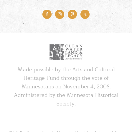
Made possible by the Arts and Cultural
Heritage Fund through the vote of
Minnesotans on November 4, 2008.
Administered by the Minnesota Historical
Society.