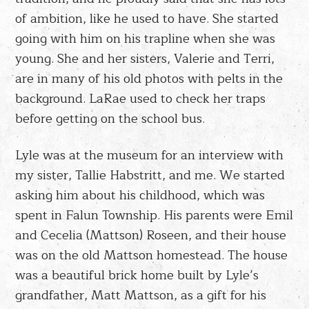
of ambition, like he used to have. She started
going with him on his trapline when she was
young. She and her sisters, Valerie and Terri,
are in many of his old photos with pelts in the
background. LaRae used to check her traps
before getting on the school bus.
Lyle was at the museum for an interview with
my sister, Tallie Habstritt, and me. We started
asking him about his childhood, which was
spent in Falun Township. His parents were Emil
and Cecelia (Mattson) Roseen, and their house
was on the old Mattson homestead. The house
was a beautiful brick home built by Lyle’s
grandfather, Matt Mattson, as a gift for his