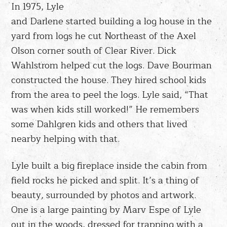
In 1975, Lyle
and Darlene started building a log house in the
yard from logs he cut Northeast of the Axel
Olson corner south of Clear River. Dick
Wahlstrom helped cut the logs. Dave Bourman
constructed the house. They hired school kids
from the area to peel the logs. Lyle said, “That
was when kids still worked!” He remembers
some Dahlgren kids and others that lived
nearby helping with that.
Lyle built a big fireplace inside the cabin from
field rocks he picked and split. It’s a thing of
beauty, surrounded by photos and artwork.
One is a large painting by Marv Espe of Lyle
out in the woods, dressed for trapping with a