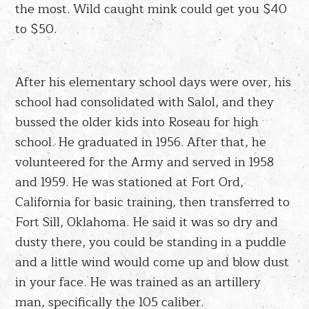
the most. Wild caught mink could get you $40
to $50.
After his elementary school days were over, his
school had consolidated with Salol, and they
bussed the older kids into Roseau for high
school. He graduated in 1956. After that, he
volunteered for the Army and served in 1958
and 1959. He was stationed at Fort Ord,
California for basic training, then transferred to
Fort Sill, Oklahoma. He said it was so dry and
dusty there, you could be standing in a puddle
and a little wind would come up and blow dust
in your face. He was trained as an artillery
man, specifically the 105 caliber.