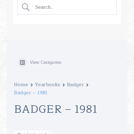
View Categories
Home
Yearbooks
Badger
Badger – 1981
BADGER – 1981