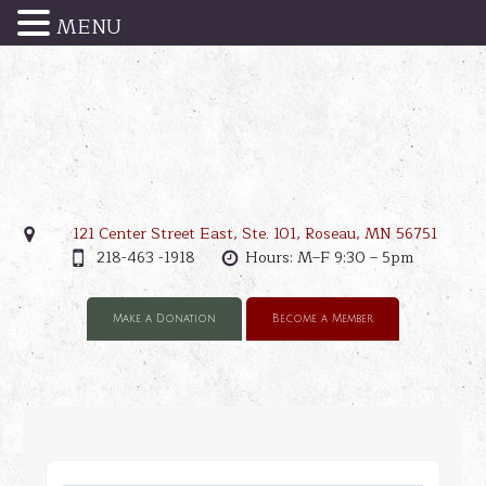
MENU
121 Center Street East, Ste. 101, Roseau, MN 56751
218-463 -1918
Hours: M–F 9:30 – 5pm
Make a Donation
Become a Member