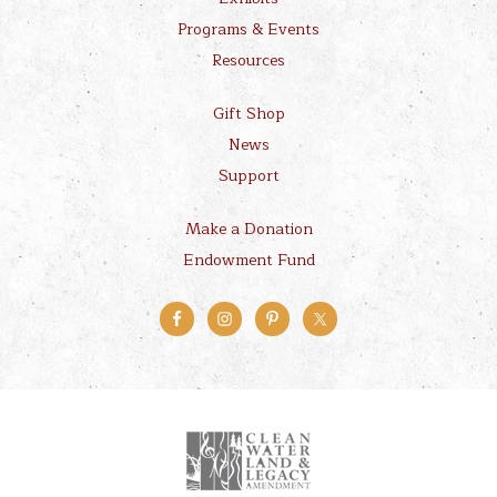
Programs & Events
Resources
Gift Shop
News
Support
Make a Donation
Endowment Fund