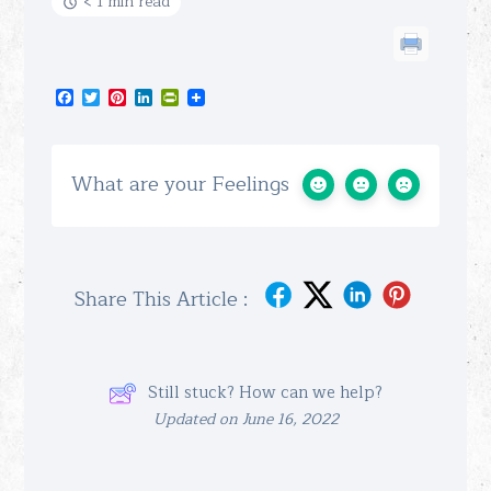
< 1 min read
Facebook
Twitter
Pinterest
LinkedIn
PrintFriendly
What are your Feelings
Share This Article :
Still stuck? How can we help?
Updated on June 16, 2022