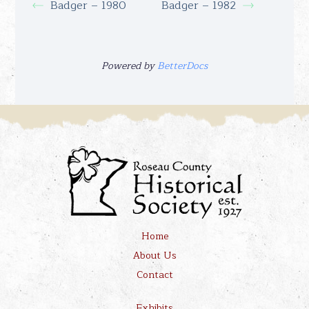
Badger – 1980
Badger – 1982
Powered by
BetterDocs
Home
About Us
Contact
Exhibits