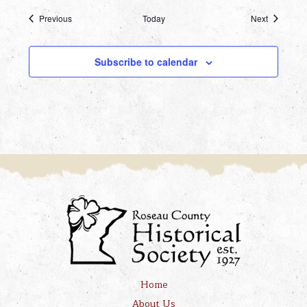
Events
Events
Previous
Today
Next
Subscribe to calendar
Home
About Us