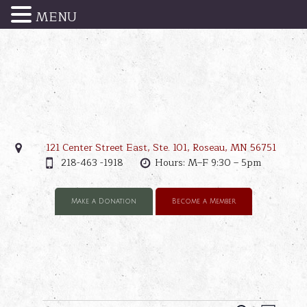
MENU
121 Center Street East, Ste. 101, Roseau, MN 56751
218-463 -1918
Hours: M–F 9:30 – 5pm
Make a Donation
Become a Member