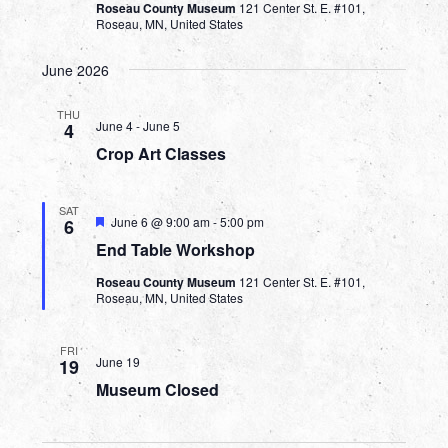
Roseau County Museum
121 Center St. E. #101,
Roseau, MN, United States
June 2026
THU
June 4
-
June 5
4
Crop Art Classes
SAT
Featured
June 6 @ 9:00 am
-
5:00 pm
6
End Table Workshop
Roseau County Museum
121 Center St. E. #101,
Roseau, MN, United States
FRI
June 19
19
Museum Closed