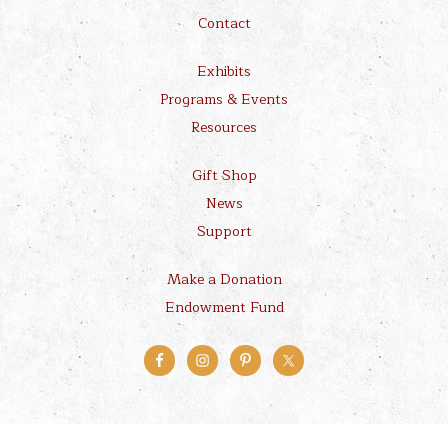
Contact
Exhibits
Programs & Events
Resources
Gift Shop
News
Support
Make a Donation
Endowment Fund