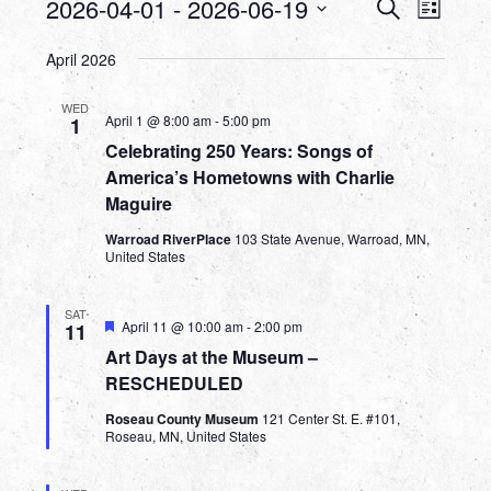
Events
Events
Even
2026-04-01
 - 
2026-06-19
Search
List
View
Search
Select
Navig
April 2026
date.
and
WED
Views
April 1 @ 8:00 am
-
5:00 pm
1
Celebrating 250 Years: Songs of
Navigat
America’s Hometowns with Charlie
Maguire
Warroad RiverPlace
103 State Avenue, Warroad, MN,
United States
SAT
Featured
April 11 @ 10:00 am
-
2:00 pm
11
Art Days at the Museum –
RESCHEDULED
Roseau County Museum
121 Center St. E. #101,
Roseau, MN, United States