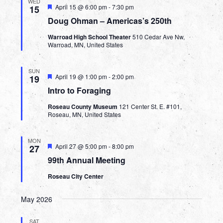
WED
Featured
April 15 @ 6:00 pm
-
7:30 pm
15
Doug Ohman – Americas’s 250th
Warroad High School Theater
510 Cedar Ave Nw,
Warroad, MN, United States
SUN
Featured
April 19 @ 1:00 pm
-
2:00 pm
19
Intro to Foraging
Roseau County Museum
121 Center St. E. #101,
Roseau, MN, United States
MON
Featured
April 27 @ 5:00 pm
-
8:00 pm
27
99th Annual Meeting
Roseau City Center
May 2026
SAT