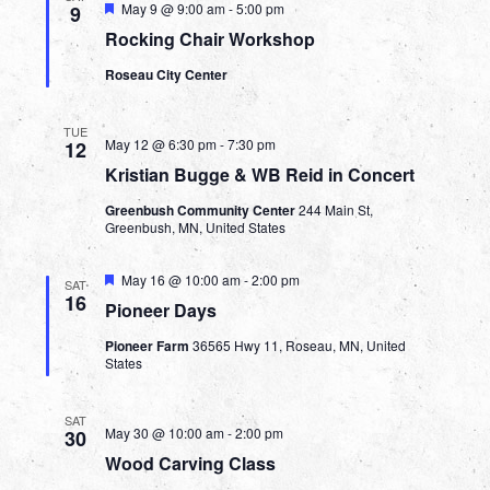
Featured
May 9 @ 9:00 am
-
5:00 pm
9
Rocking Chair Workshop
Roseau City Center
TUE
May 12 @ 6:30 pm
-
7:30 pm
12
Kristian Bugge & WB Reid in Concert
Greenbush Community Center
244 Main St,
Greenbush, MN, United States
Featured
May 16 @ 10:00 am
-
2:00 pm
SAT
16
Pioneer Days
Pioneer Farm
36565 Hwy 11, Roseau, MN, United
States
SAT
May 30 @ 10:00 am
-
2:00 pm
30
Wood Carving Class